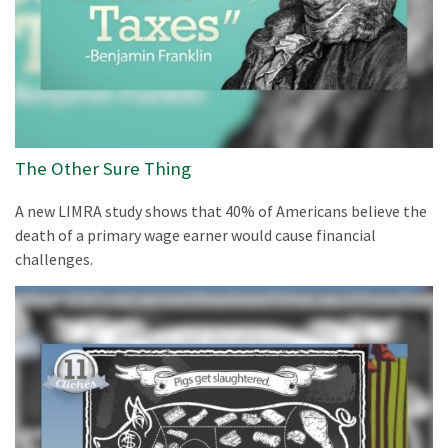
The Other Sure Thing
A new LIMRA study shows that 40% of Americans believe the
death of a primary wage earner would cause financial
challenges.