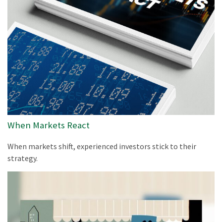
When Markets React
When markets shift, experienced investors stick to their
strategy.