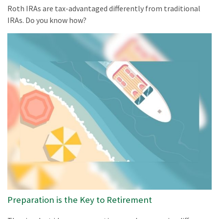
Roth IRAs are tax-advantaged differently from traditional
IRAs. Do you know how?
Preparation is the Key to Retirement