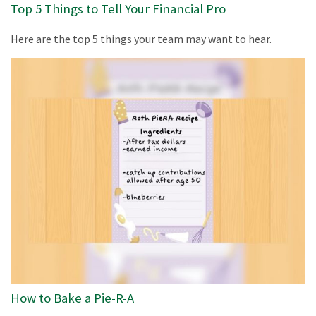
Top 5 Things to Tell Your Financial Pro
Here are the top 5 things your team may want to hear.
How to Bake a Pie-R-A