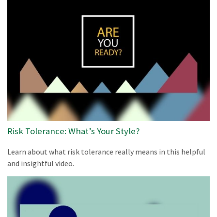
Risk Tolerance: What’s Your Style?
Learn about what risk tolerance really means in this helpful
and insightful video.