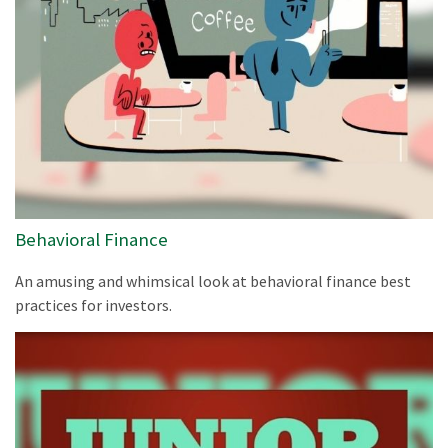
Behavioral Finance
An amusing and whimsical look at behavioral finance best
practices for investors.