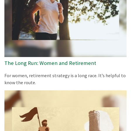
The Long Run: Women and Retirement
For women, retirement strategy is a long race. It’s helpful to
know the route.