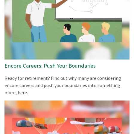
Encore Careers: Push Your Boundaries
Ready for retirement? Find out why many are considering
encore careers and push your boundaries into something
more, here.