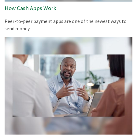
How Cash Apps Work
Peer-to-peer payment apps are one of the newest ways to
send money.