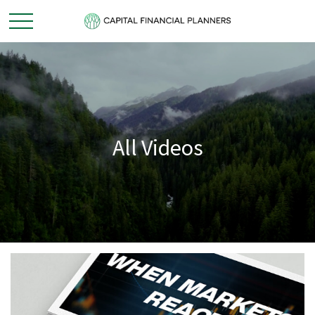
All Videos