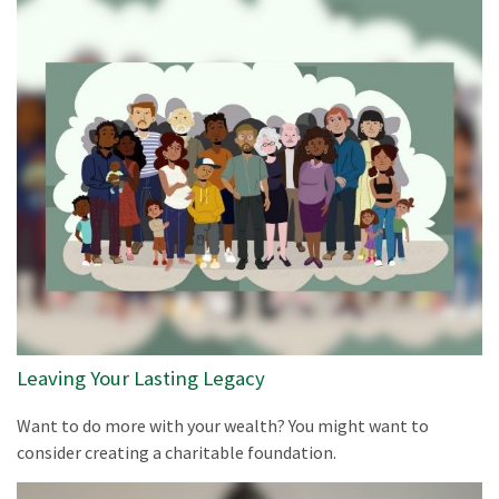
Leaving Your Lasting Legacy
Want to do more with your wealth? You might want to
consider creating a charitable foundation.