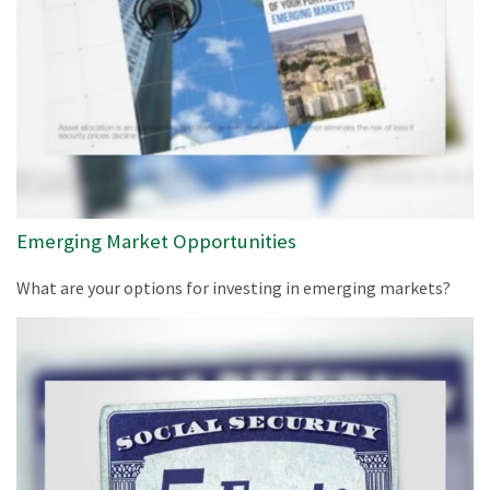
Emerging Market Opportunities
What are your options for investing in emerging markets?