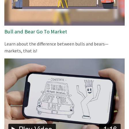
Bull and Bear Go To Market
Learn about the difference between bulls and bears—
markets, that is!