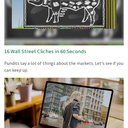
16 Wall Street Cliches in 60 Seconds
Pundits say a lot of things about the markets. Let's see if you
can keep up.