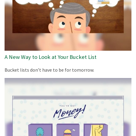
A New Way to Look at Your Bucket List
Bucket lists don’t have to be for tomorrow.