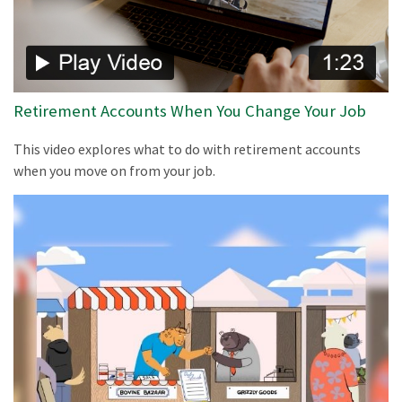
Retirement Accounts When You Change Your Job
This video explores what to do with retirement accounts
when you move on from your job.