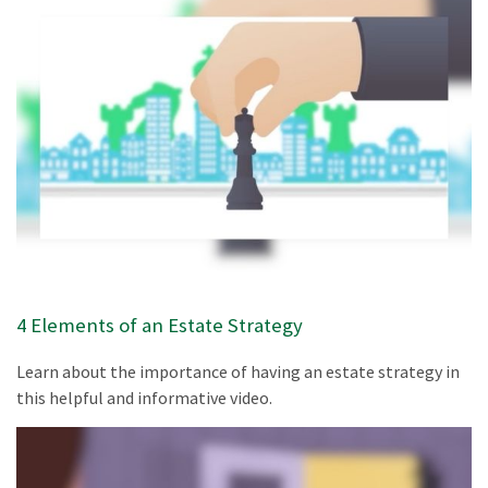
4 Elements of an Estate Strategy
Learn about the importance of having an estate strategy in
this helpful and informative video.