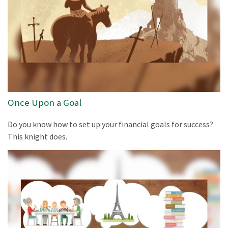
Once Upon a Goal
Do you know how to set up your financial goals for success?
This knight does.