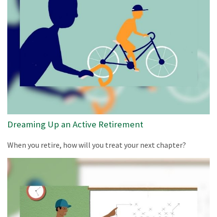
Dreaming Up an Active Retirement
When you retire, how will you treat your next chapter?