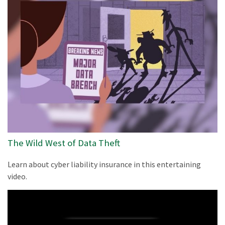
The Wild West of Data Theft
Learn about cyber liability insurance in this entertaining
video.