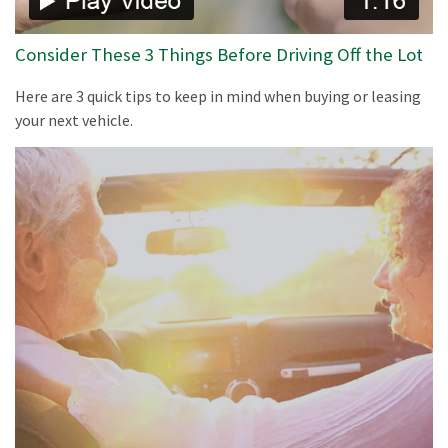
Consider These 3 Things Before Driving Off the Lot
Here are 3 quick tips to keep in mind when buying or leasing
your next vehicle.