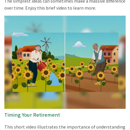
The simplest ideas can sometimes make a massive difference
over time. Enjoy this brief video to learn more.
Timing Your Retirement
This short video illustrates the importance of understanding