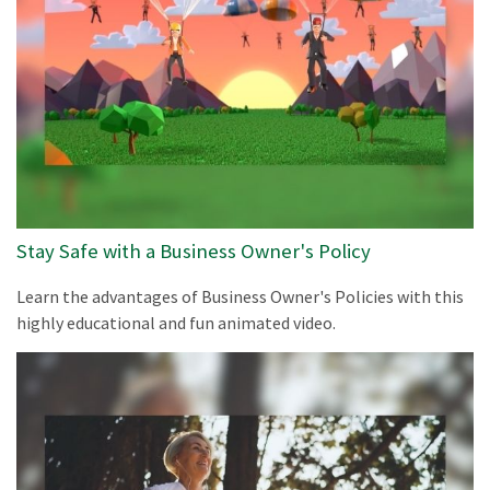
Stay Safe with a Business Owner's Policy
Learn the advantages of Business Owner's Policies with this
highly educational and fun animated video.