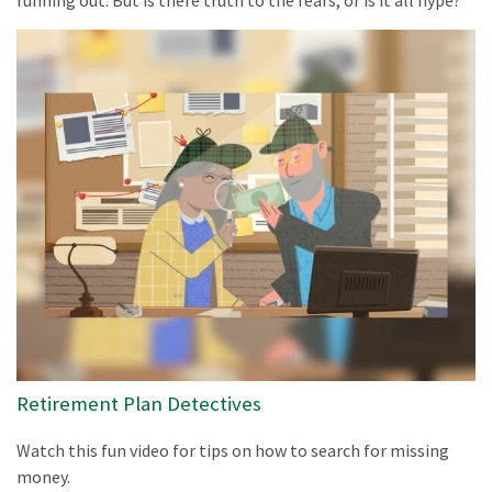
Retirement Plan Detectives
Watch this fun video for tips on how to search for missing
money.