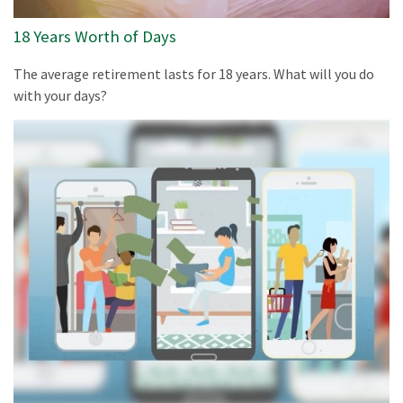
18 Years Worth of Days
The average retirement lasts for 18 years. What will you do
with your days?