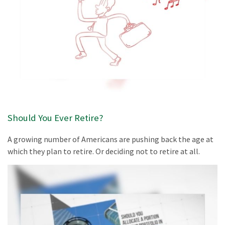
Should You Ever Retire?
A growing number of Americans are pushing back the age at
which they plan to retire. Or deciding not to retire at all.