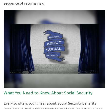
sequence of returns risk.
What You Need to Know About Social Security
Every so often, you'll hear about Social Security benefits
running out. But is there truth to the fears, or is it all hype?