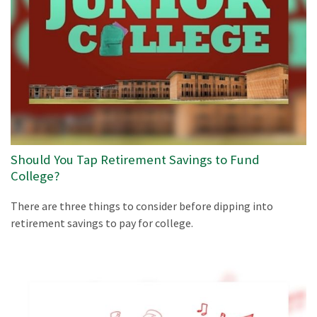
Should You Tap Retirement Savings to Fund
College?
There are three things to consider before dipping into
retirement savings to pay for college.