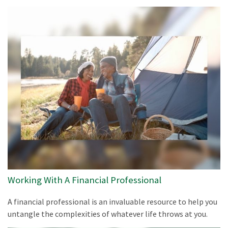
Working With A Financial Professional
A financial professional is an invaluable resource to help you
untangle the complexities of whatever life throws at you.