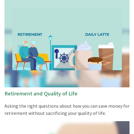
Retirement and Quality of Life
Asking the right questions about how you can save money for
retirement without sacrificing your quality of life.