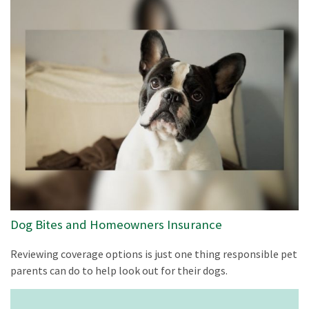
Dog Bites and Homeowners Insurance
Reviewing coverage options is just one thing responsible pet
parents can do to help look out for their dogs.