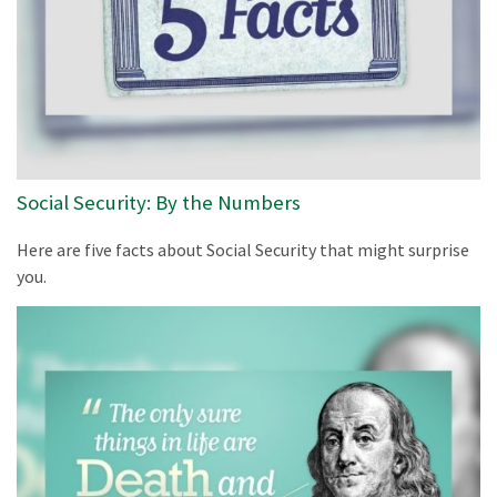
Social Security: By the Numbers
Here are five facts about Social Security that might surprise
you.