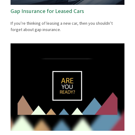
Gap Insurance for Leased Cars
If you’re thinking of leasing a new car, then you shouldn’t
forget about gap insurance.