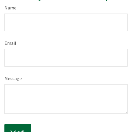
Name
Email
Message