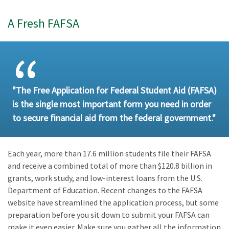
A Fresh FAFSA
"The Free Application for Federal Student Aid (FAFSA)
is the single most important form you need in order
to secure financial aid from the federal government."
Each year, more than 17.6 million students file their FAFSA
and receive a combined total of more than $120.8 billion in
grants, work study, and low-interest loans from the U.S.
Department of Education. Recent changes to the FAFSA
website have streamlined the application process, but some
preparation before you sit down to submit your FAFSA can
make it even easier. Make sure you gather all the information