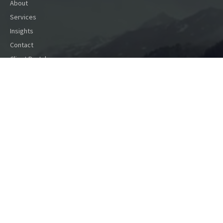
About
Services
Insights
Contact
Client Portal
Contact
1640 Liberty St SE
Salem,
OR
97302
info@capfina.com
(503) 585-1067
(888) 899-1067
Toll Free
Social