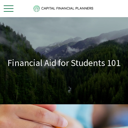
Financial Aid for Students 101