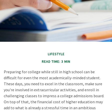
LIFESTYLE
READ TIME: 3 MIN
Preparing for college while still in high school can be
difficult for even the most academically-minded student.
These days, you need to excel in the classroom, make sure
you're involved in extracurricular activities, and enroll in
challenging classes to impress a college admissions board.
On top of that, the financial cost of higher education may
add to what is already a stressful time in an ambitious