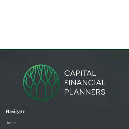
Navigate
Home