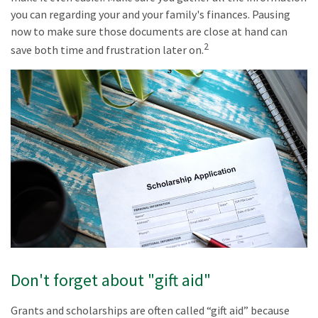
you can regarding your and your family's finances. Pausing
now to make sure those documents are close at hand can
2
save both time and frustration later on.
Don't forget about "gift aid"
Grants and scholarships are often called “gift aid” because