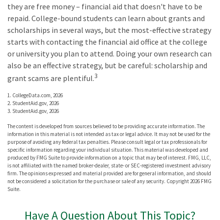
they are free money – financial aid that doesn't have to be
repaid. College-bound students can learn about grants and
scholarships in several ways, but the most-effective strategy
starts with contacting the financial aid office at the college
or university you plan to attend. Doing your own research can
also be an effective strategy, but be careful: scholarship and
3
grant scams are plentiful.
1. CollegeData.com, 2026
2. StudentAid.gov, 2026
3. StudentAid.gov, 2026
The content is developed from sources believed to be providing accurate information. The
information in this material is not intended as tax or legal advice. It may not be used for the
purpose of avoiding any federal tax penalties. Please consult legal or tax professionals for
specific information regarding your individual situation. This material was developed and
produced by FMG Suite to provide information on a topic that may be of interest. FMG, LLC,
is not affiliated with the named broker-dealer, state- or SEC-registered investment advisory
firm. The opinions expressed and material provided are for general information, and should
not be considered a solicitation for the purchase or sale of any security. Copyright
2026 FMG
Suite.
Have A Question About This Topic?