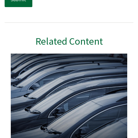
Related Content