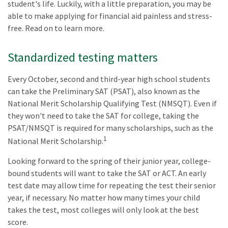
student's life. Luckily, with a little preparation, you may be
able to make applying for financial aid painless and stress-
free. Read on to learn more.
Standardized testing matters
Every October, second and third-year high school students
can take the Preliminary SAT (PSAT), also known as the
National Merit Scholarship Qualifying Test (NMSQT). Even if
they won't need to take the SAT for college, taking the
PSAT/NMSQT is required for many scholarships, such as the
1
National Merit Scholarship.
Looking forward to the spring of their junior year, college-
bound students will want to take the SAT or ACT. An early
test date may allow time for repeating the test their senior
year, if necessary. No matter how many times your child
takes the test, most colleges will only look at the best
score.