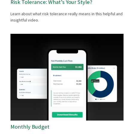
Risk Tolerance: What’s Your Style?
Learn about what risk tolerance really means in this helpful and
insightful video.
Monthly Budget