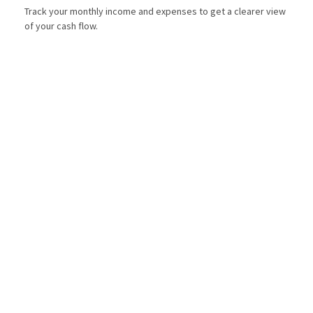
Track your monthly income and expenses to get a clearer view
of your cash flow.