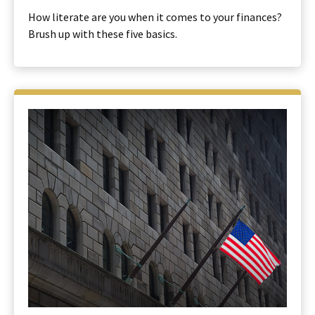
How literate are you when it comes to your finances?
Brush up with these five basics.