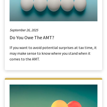
September 26, 2025
Do You Owe The AMT?
If you want to avoid potential surprises at tax time, it
may make sense to know where you stand when it
comes to the AMT.