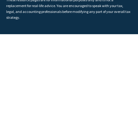
replacement for real-life advice. You are encouraged to speak with your tax,
legal, and accounting professionals before modifying any part of your overall tax
strategy.