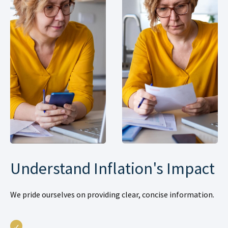
Understand Inflation's Impact
We pride ourselves on providing clear, concise information.