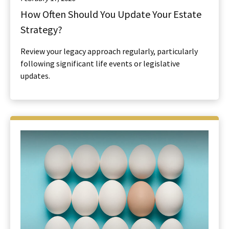
How Often Should You Update Your Estate
Strategy?
Review your legacy approach regularly, particularly
following significant life events or legislative
updates.