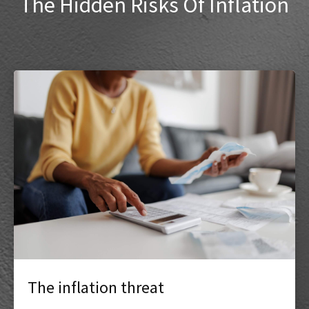
The Hidden Risks Of Inflation
The inflation threat