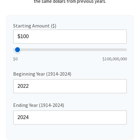
the same dollars from previous years.
Starting Amount ($)
$0
$100,000,000
Beginning Year (1914-2024)
Ending Year (1914-2024)