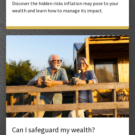
Discover the hidden risks inflation may pose to your
wealth and learn how to manage its impact.
Can I safeguard my wealth?