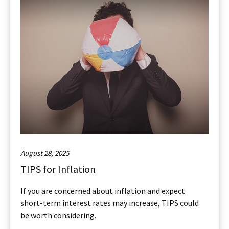
August 28, 2025
TIPS for Inflation
If you are concerned about inflation and expect
short-term interest rates may increase, TIPS could
be worth considering.