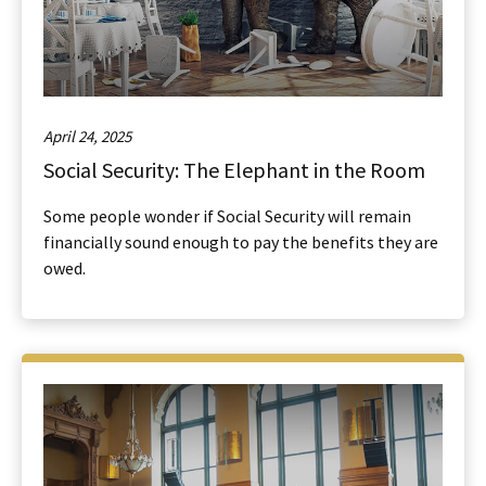
April 24, 2025
Social Security: The Elephant in the Room
Some people wonder if Social Security will remain
financially sound enough to pay the benefits they are
owed.