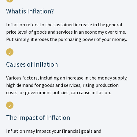
What is Inflation?
Inflation refers to the sustained increase in the general
price level of goods and services in an economy over time.
Put simply, it erodes the purchasing power of your money.
Causes of Inflation
Various factors, including an increase in the money supply,
high demand for goods and services, rising production
costs, or government policies, can cause inflation.
The Impact of Inflation
Inflation may impact your financial goals and