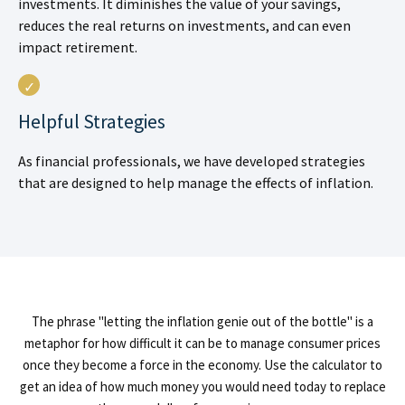
investments. It diminishes the value of your savings,
reduces the real returns on investments, and can even
impact retirement.
Helpful Strategies
As financial professionals, we have developed strategies
that are designed to help manage the effects of inflation.
The phrase "letting the inflation genie out of the bottle" is a
metaphor for how difficult it can be to manage consumer prices
once they become a force in the economy. Use the calculator to
get an idea of how much money you would need today to replace