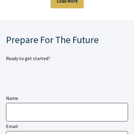
Load More
Prepare For The Future
Ready to get started?
Name
Email