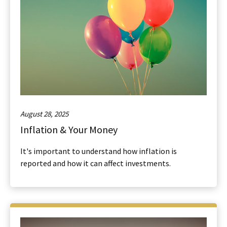
August 28, 2025
Inflation & Your Money
It's important to understand how inflation is
reported and how it can affect investments.