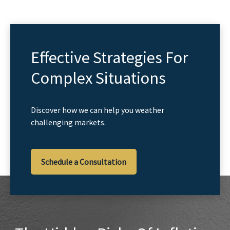
Effective Strategies For
Complex Situations
Discover how we can help you weather
challenging markets.
Schedule a Consultation