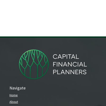
Navigate
Home
About