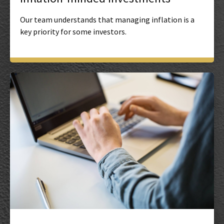
Our team understands that managing inflation is a
key priority for some investors.