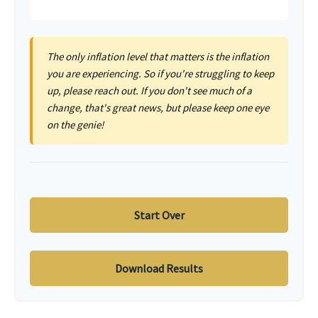
The only inflation level that matters is the inflation
you are experiencing. So if you're struggling to keep
up, please reach out. If you don't see much of a
change, that's great news, but please keep one eye
on the genie!
Start Over
Download Results