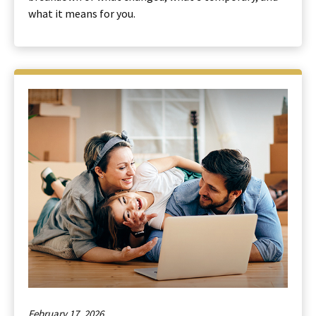
what it means for you.
February 17, 2026