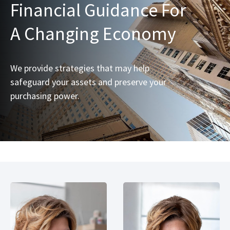
Financial Guidance For
A Changing Economy
We provide strategies that may help
safeguard your assets and preserve your
purchasing power.