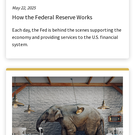
May 22, 2025
How the Federal Reserve Works
Each day, the Fed is behind the scenes supporting the
economy and providing services to the U.S. financial
system.