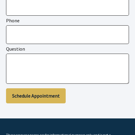
Phone
Question
Schedule Appointment
These resource
pages
are for informational purposes only and is not a