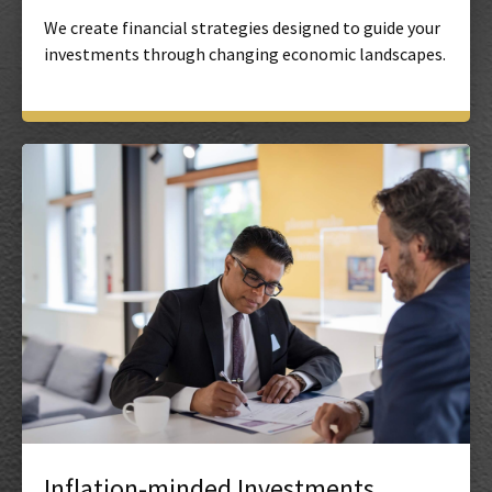
We create financial strategies designed to guide your
investments through changing economic landscapes.
Inflation-minded Investments