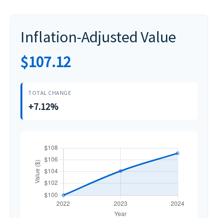
Inflation-Adjusted Value
$107.12
TOTAL CHANGE
+7.12%