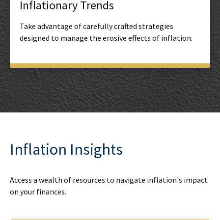
Inflationary Trends
Take advantage of carefully crafted strategies
designed to manage the erosive effects of inflation.
Inflation Insights
Access a wealth of resources to navigate inflation's impact
on your finances.