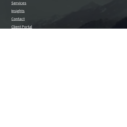
Services
Insights
Contact
Client Portal
Contact
1640 Liberty St SE
Salem,
OR
97302
info@capfina.com
(503) 585-1067
(888) 899-1067
Toll Free
Social
Copyright 2026 FMG Suite.