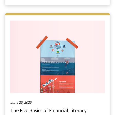
June 25, 2025
The Five Basics of Financial Literacy