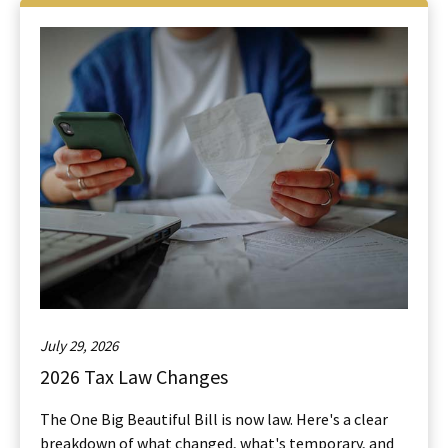
July 29, 2026
2026 Tax Law Changes
The One Big Beautiful Bill is now law. Here's a clear
breakdown of what changed, what's temporary, and