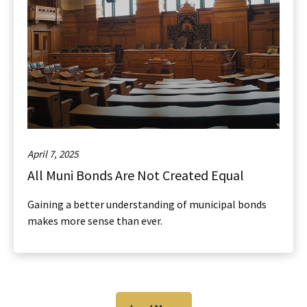
April 7, 2025
All Muni Bonds Are Not Created Equal
Gaining a better understanding of municipal bonds
makes more sense than ever.